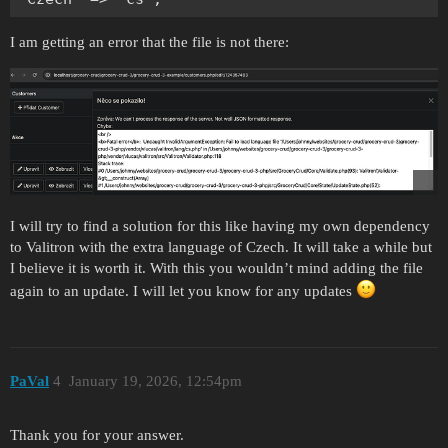
I am getting an error that the file is not there:
I will try to find a solution for this like having my own dependency
to Valitron with the extra language of Czech. It will take a while but
I believe it is worth it. With this you wouldn’t mind adding the file
again to an update. I will let you know for any updates
PaVal
4
January 19, 2026, 12:54pm
Thank you for your answer.