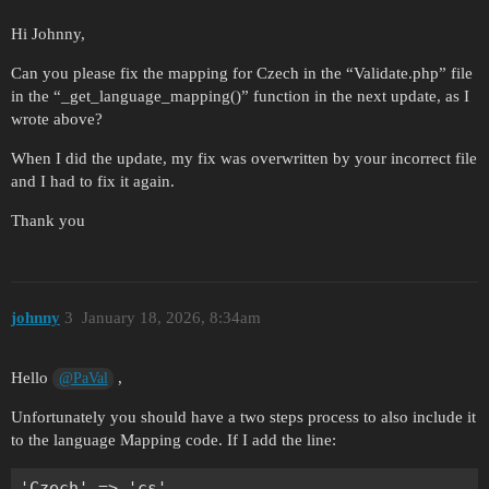
Hi Johnny,
Can you please fix the mapping for Czech in the “Validate.php” file
in the “_get_language_mapping()” function in the next update, as I
wrote above?
When I did the update, my fix was overwritten by your incorrect file
and I had to fix it again.
Thank you
johnny
3
January 18, 2026, 8:34am
Hello
,
@PaVal
Unfortunately you should have a two steps process to also include it
to the language Mapping code. If I add the line: