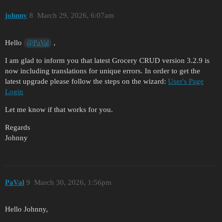
johnny
8
March 29, 2026, 6:07am
Hello
,
@PaVal
I am glad to inform you that latest Grocery CRUD version 3.2.9 is
now including translations for unique errors. In order to get the
latest upgrade please follow the steps on the wizard:
User's Page
Login
Let me know if that works for you.
Regards
Johnny
PaVal
9
March 30, 2026, 1:56pm
Hello Johnny,