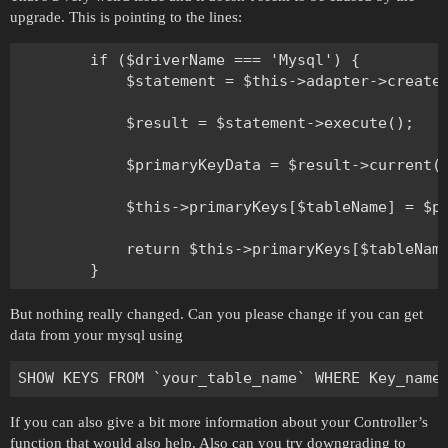
upgrade. This is pointing to the lines:
        if ($driverName === 'Mysql') {

            $statement = $this->adapter->createS
            $result = $statement->execute();

            $primaryKeyData = $result->current()
            $this->primaryKeys[$tableName] = $pr
            return $this->primaryKeys[$tableName
But nothing really changed. Can you please change if you can get
data from your mysql using
If you can also give a bit more information about your Controller’s
function that would also help. Also can you try downgrading to