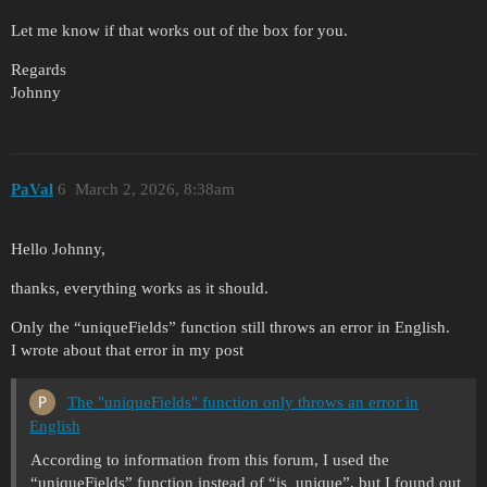
Let me know if that works out of the box for you.
Regards
Johnny
PaVal
6
March 2, 2026, 8:38am
Hello Johnny,
thanks, everything works as it should.
Only the “uniqueFields” function still throws an error in English.
I wrote about that error in my post
The "uniqueFields" function only throws an error in
English
According to information from this forum, I used the
“uniqueFields” function instead of “is_unique”, but I found out