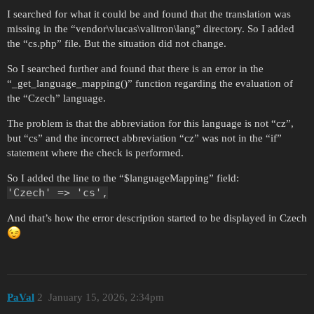
I searched for what it could be and found that the translation was
missing in the “vendor\vlucas\valitron\lang” directory. So I added
the “cs.php” file. But the situation did not change.
So I searched further and found that there is an error in the
“_get_language_mapping()” function regarding the evaluation of
the “Czech” language.
The problem is that the abbreviation for this language is not “cz”,
but “cs” and the incorrect abbreviation “cz” was not in the “if”
statement where the check is performed.
So I added the line to the “$languageMapping” field:
'Czech' => 'cs',
And that’s how the error description started to be displayed in Czech
PaVal
2
January 15, 2026, 2:34pm