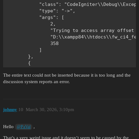
The entire text could not be inserted because it is too long and the
discussion system reports an error.
johnny
10
March 30, 2026, 3:10pm
Hello
,
@PaVal
That’s a very weird issue and it doesn’t seem to be caused by the